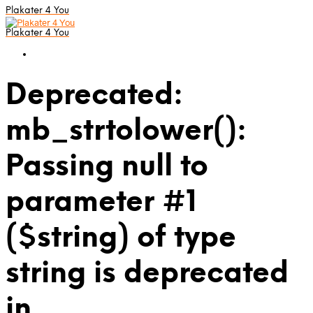
Plakater 4 You
Plakater 4 You
Deprecated:
mb_strtolower():
Passing null to
parameter #1
($string) of type
string is deprecated
in