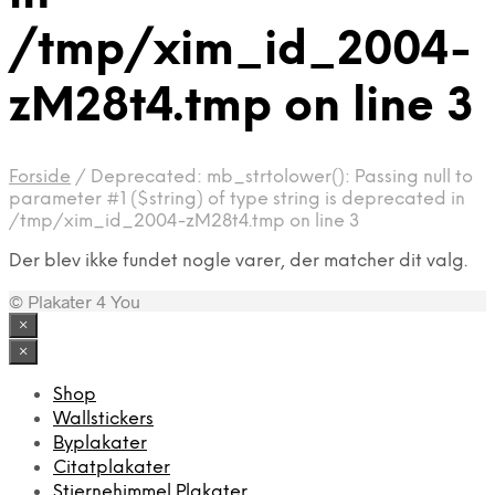
/tmp/xim_id_2004-
zM28t4.tmp on line 3
Forside
/
Deprecated: mb_strtolower(): Passing null to
parameter #1 ($string) of type string is deprecated in
/tmp/xim_id_2004-zM28t4.tmp on line 3
Der blev ikke fundet nogle varer, der matcher dit valg.
© Plakater 4 You
×
×
Shop
Wallstickers
Byplakater
Citatplakater
Stjernehimmel Plakater