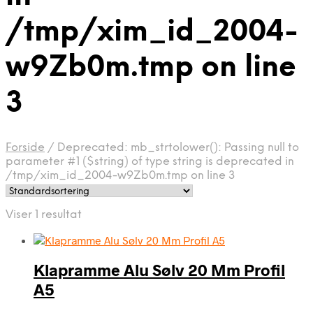
/tmp/xim_id_2004-
w9Zb0m.tmp on line
3
Forside
/
Deprecated: mb_strtolower(): Passing null to
parameter #1 ($string) of type string is deprecated in
/tmp/xim_id_2004-w9Zb0m.tmp on line 3
Viser 1 resultat
Klapramme Alu Sølv 20 Mm Profil
A5