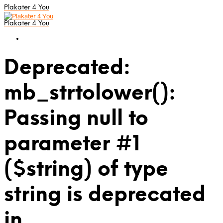
Plakater 4 You
Plakater 4 You
Deprecated:
mb_strtolower():
Passing null to
parameter #1
($string) of type
string is deprecated
in