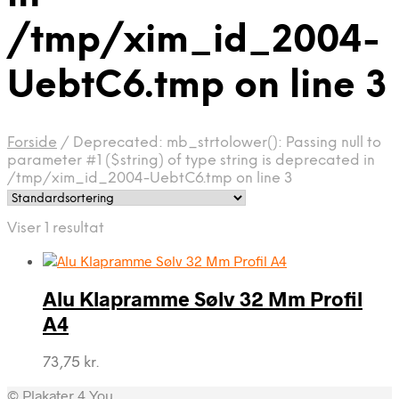
/tmp/xim_id_2004-
UebtC6.tmp on line 3
Forside
/
Deprecated: mb_strtolower(): Passing null to
parameter #1 ($string) of type string is deprecated in
/tmp/xim_id_2004-UebtC6.tmp on line 3
Viser 1 resultat
Alu Klapramme Sølv 32 Mm Profil
A4
73,75
kr.
© Plakater 4 You