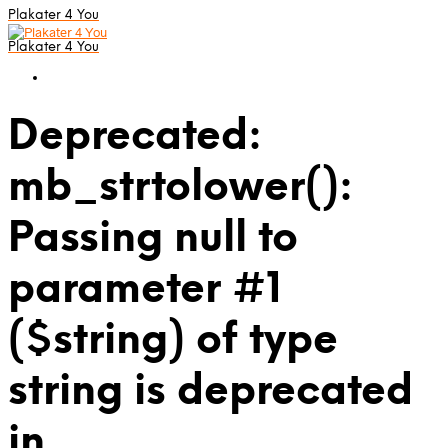
Plakater 4 You
Plakater 4 You
Deprecated:
mb_strtolower():
Passing null to
parameter #1
($string) of type
string is deprecated
in