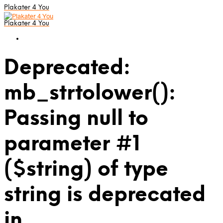
Plakater 4 You
Plakater 4 You
Deprecated:
mb_strtolower():
Passing null to
parameter #1
($string) of type
string is deprecated
in