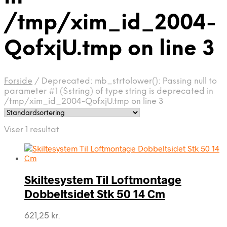
/tmp/xim_id_2004-
QofxjU.tmp on line 3
Forside
/
Deprecated: mb_strtolower(): Passing null to
parameter #1 ($string) of type string is deprecated in
/tmp/xim_id_2004-QofxjU.tmp on line 3
Viser 1 resultat
Skiltesystem Til Loftmontage
Dobbeltsidet Stk 50 14 Cm
621,25
kr.