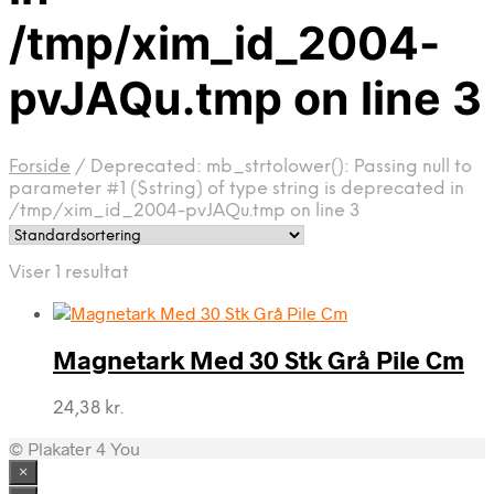
/tmp/xim_id_2004-
pvJAQu.tmp on line 3
Forside
/
Deprecated: mb_strtolower(): Passing null to
parameter #1 ($string) of type string is deprecated in
/tmp/xim_id_2004-pvJAQu.tmp on line 3
Viser 1 resultat
Magnetark Med 30 Stk Grå Pile Cm
24,38
kr.
© Plakater 4 You
×