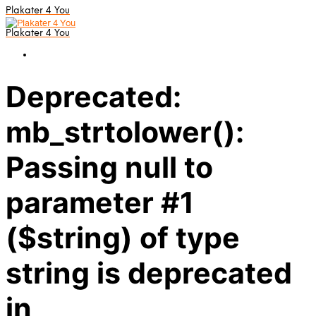
Plakater 4 You
Plakater 4 You
Deprecated:
mb_strtolower():
Passing null to
parameter #1
($string) of type
string is deprecated
in