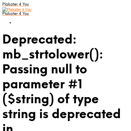
Plakater 4 You
Plakater 4 You
Deprecated:
mb_strtolower():
Passing null to
parameter #1
($string) of type
string is deprecated
in