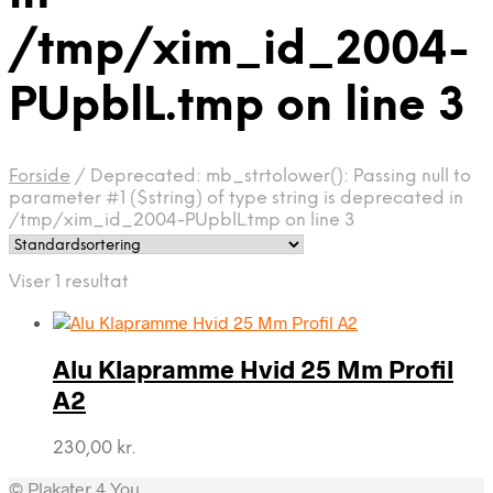
/tmp/xim_id_2004-
PUpblL.tmp on line 3
Forside
/
Deprecated: mb_strtolower(): Passing null to
parameter #1 ($string) of type string is deprecated in
/tmp/xim_id_2004-PUpblL.tmp on line 3
Viser 1 resultat
Alu Klapramme Hvid 25 Mm Profil
A2
230,00
kr.
© Plakater 4 You