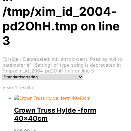
/tmp/xim_id_2004-
pd2OhH.tmp on line
3
Forside
/
Deprecated: mb_strtolower(): Passing null to
parameter #1 ($string) of type string is deprecated in
/tmp/xim_id_2004-pd2OhH.tmp on line 3
Viser 1 resultat
Crown Truss Hylde -form
40x40cm