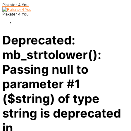
Plakater 4 You
Plakater 4 You
Deprecated:
mb_strtolower():
Passing null to
parameter #1
($string) of type
string is deprecated
in