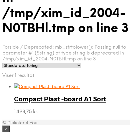
/tmp/xim_id_2004-
N0TBHl.tmp on line 3
Forside
/
Deprecated: mb_strtolower(): Passing null to
parameter #1 ($string) of type string is deprecated in
/tmp/xim_id_2004-N0TBHl.tmp on line 3
Viser 1 resultat
Compact Plast -board A1 Sort
1.498,75
kr.
© Plakater 4 You
×