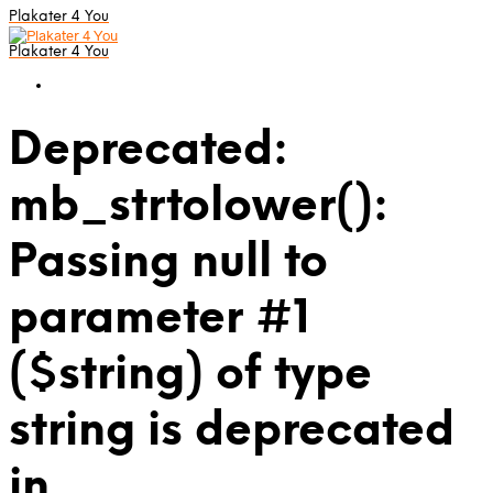
Plakater 4 You
Plakater 4 You
Deprecated:
mb_strtolower():
Passing null to
parameter #1
($string) of type
string is deprecated
in