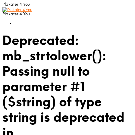
Plakater 4 You
Plakater 4 You
Deprecated:
mb_strtolower():
Passing null to
parameter #1
($string) of type
string is deprecated
in