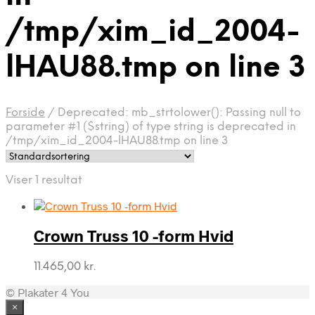
/tmp/xim_id_2004-
lHAU88.tmp on line 3
Forside
/
Deprecated: mb_strtolower(): Passing null to
parameter #1 ($string) of type string is deprecated in
/tmp/xim_id_2004-lHAU88.tmp on line 3
Viser 1 resultat
Crown Truss 10 -form Hvid
11.465,00
kr.
© Plakater 4 You
×