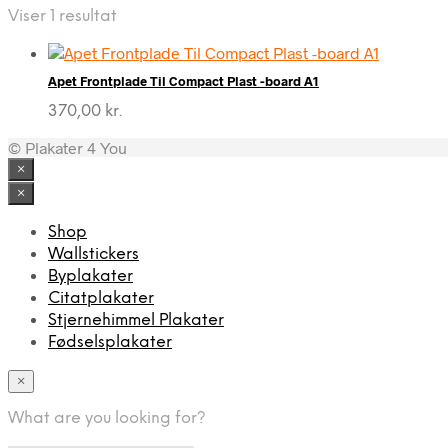
Viser 1 resultat
Apet Frontplade Til Compact Plast -board A1
370,00
kr.
© Plakater 4 You
×
×
Shop
Wallstickers
Byplakater
Citatplakater
Stjernehimmel Plakater
Fødselsplakater
×
What are you looking for?