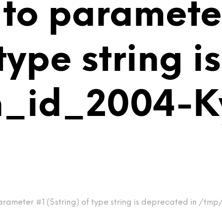
 to paramete
 type string 
m_id_2004-
arameter #1 ($string) of type string is deprecated in /t