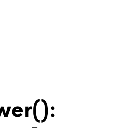
wer():