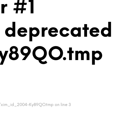
r #1
is deprecated
Ky89QO.tmp
mp/xim_id_2004-Ky89QO.tmp on line 3