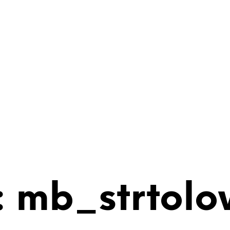
 mb_strtolo