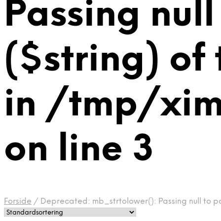
Passing null
($string) of
in /tmp/xi
on line 3
Forside
/
Deprecated: mb_strtolower(): Passing null to p