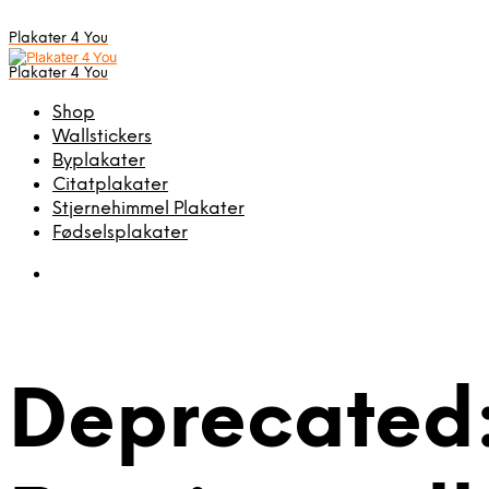
Plakater 4 You
Plakater 4 You
Shop
Wallstickers
Byplakater
Citatplakater
Stjernehimmel Plakater
Fødselsplakater
Deprecated: