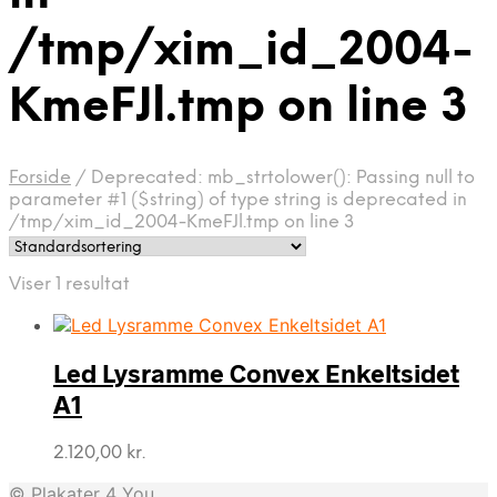
/tmp/xim_id_2004-
KmeFJl.tmp on line 3
Forside
/
Deprecated: mb_strtolower(): Passing null to
parameter #1 ($string) of type string is deprecated in
/tmp/xim_id_2004-KmeFJl.tmp on line 3
Viser 1 resultat
Led Lysramme Convex Enkeltsidet
A1
2.120,00
kr.
© Plakater 4 You