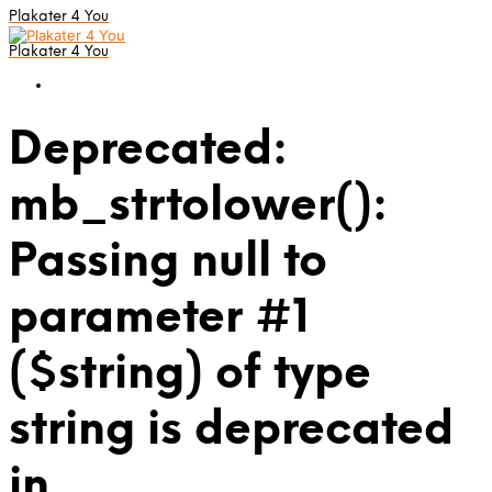
Plakater 4 You
Plakater 4 You
Deprecated:
mb_strtolower():
Passing null to
parameter #1
($string) of type
string is deprecated
in