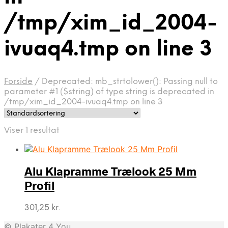
/tmp/xim_id_2004-
ivuaq4.tmp on line 3
Forside
/
Deprecated: mb_strtolower(): Passing null to
parameter #1 ($string) of type string is deprecated in
/tmp/xim_id_2004-ivuaq4.tmp on line 3
Viser 1 resultat
Alu Klapramme Trælook 25 Mm
Profil
301,25
kr.
© Plakater 4 You