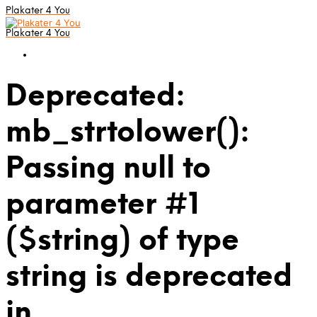
Plakater 4 You
Plakater 4 You
Deprecated:
mb_strtolower():
Passing null to
parameter #1
($string) of type
string is deprecated
in