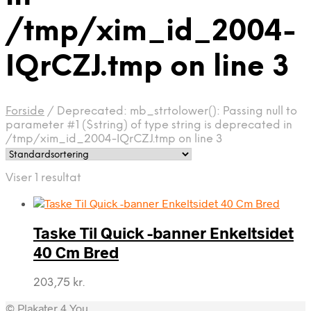
/tmp/xim_id_2004-
IQrCZJ.tmp on line 3
Forside
/
Deprecated: mb_strtolower(): Passing null to
parameter #1 ($string) of type string is deprecated in
/tmp/xim_id_2004-IQrCZJ.tmp on line 3
Viser 1 resultat
Taske Til Quick -banner Enkeltsidet
40 Cm Bred
203,75
kr.
© Plakater 4 You