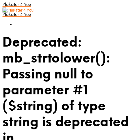
Plakater 4 You
Plakater 4 You
Deprecated:
mb_strtolower():
Passing null to
parameter #1
($string) of type
string is deprecated
in