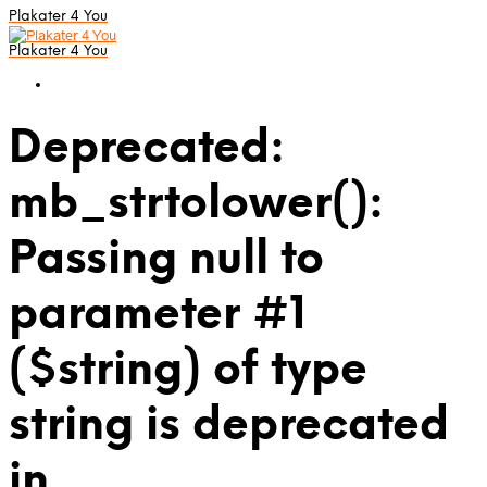
Plakater 4 You
Plakater 4 You
Deprecated:
mb_strtolower():
Passing null to
parameter #1
($string) of type
string is deprecated
in