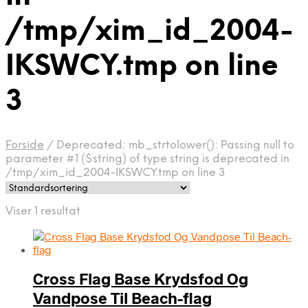
/tmp/xim_id_2004-
IKSWCY.tmp on line
3
Forside
/
Deprecated: mb_strtolower(): Passing null to
parameter #1 ($string) of type string is deprecated in
/tmp/xim_id_2004-IKSWCY.tmp on line 3
Viser 1 resultat
Cross Flag Base Krydsfod Og
Vandpose Til Beach-flag