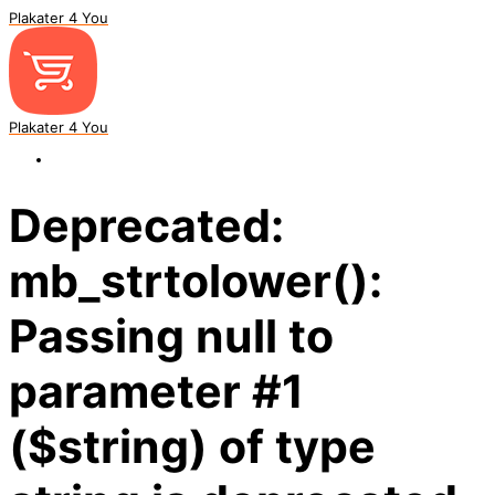
Plakater 4 You
Plakater 4 You
Deprecated:
mb_strtolower():
Passing null to
parameter #1
($string) of type