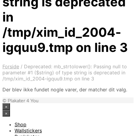
string is deprecated
in
/tmp/xim_id_2004-
igquu9.tmp on line 3
Forside
/
Deprecated: mb_strtolower(): Passing null to
parameter #1 ($string) of type string is deprecated in
/tmp/xim_id_2004-igquu9.tmp on line 3
Der blev ikke fundet nogle varer, der matcher dit valg.
© Plakater 4 You
×
×
Shop
Wallstickers