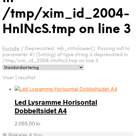
/tmp/xim_id_2004-
HnINcS.tmp on line 3
Forside
/
Deprecated: mb_strtolower(): Passing null to
parameter #1 ($string) of type string is deprecated in
/tmp/xim_id_2004-HnINcS.tmp on line 3
Viser 1 resultat
Led Lysramme Horisontal
Dobbeltsidet A4
2.055,00
kr.
© Plakater 4 You