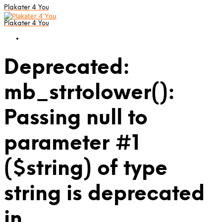
Plakater 4 You
Plakater 4 You
Deprecated:
mb_strtolower():
Passing null to
parameter #1
($string) of type
string is deprecated
in