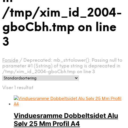
/tmp/xim_id_2004-
gboCbh.tmp on line
3
Forside
/
Deprecated: mb_strtolower(): Passing null to
parameter #1 ($string) of type string is deprecated in
/tmp/xim_id_2004-gboCbh.tmp on line 3
Viser 1 resultat
Vinduesramme Dobbeltsidet Alu
Sølv 25 Mm Profil A4