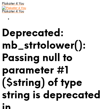
Plakater 4 You
Plakater 4 You
Deprecated:
mb_strtolower():
Passing null to
parameter #1
($string) of type
string is deprecated
in