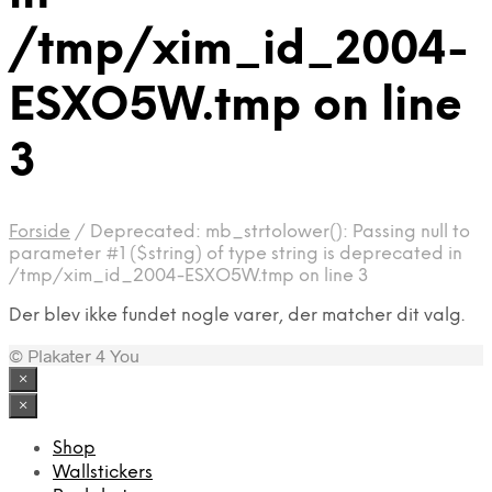
/tmp/xim_id_2004-
ESXO5W.tmp on line
3
Forside
/
Deprecated: mb_strtolower(): Passing null to
parameter #1 ($string) of type string is deprecated in
/tmp/xim_id_2004-ESXO5W.tmp on line 3
Der blev ikke fundet nogle varer, der matcher dit valg.
© Plakater 4 You
×
×
Shop
Wallstickers