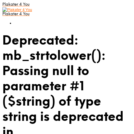
Plakater 4 You
Plakater 4 You
Deprecated:
mb_strtolower():
Passing null to
parameter #1
($string) of type
string is deprecated
in