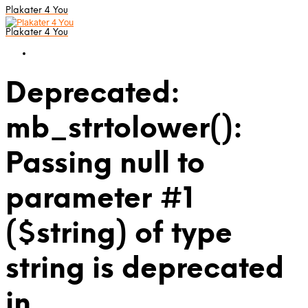
Plakater 4 You
Plakater 4 You
Deprecated:
mb_strtolower():
Passing null to
parameter #1
($string) of type
string is deprecated
in