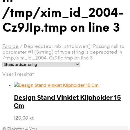
/tmp/xim_id_2004-
Cz9JIp.tmp on line 3
Forside
/
Deprecated: mb_strtolower(): Passing null to
parameter #1 ($string) of type string is deprecated in
/tmp/xim_id_2004-Cz9JIp.tmp on line 3
Viser 1 resultat
Design Stand Vinklet Klipholder 15
Cm
120,00
kr.
© Plakater 4 You