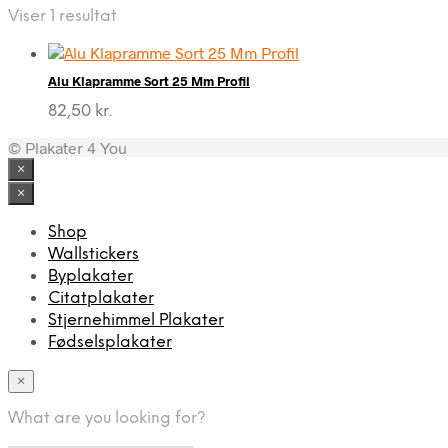
Viser 1 resultat
Alu Klapramme Sort 25 Mm Profil
82,50
kr.
© Plakater 4 You
×
×
Shop
Wallstickers
Byplakater
Citatplakater
Stjernehimmel Plakater
Fødselsplakater
×
What are you looking for?