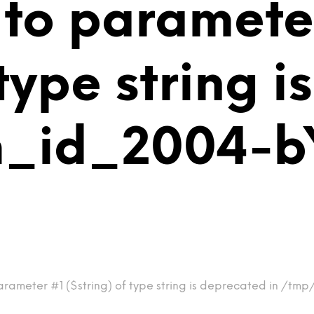
 to paramete
 type string 
m_id_2004-b
arameter #1 ($string) of type string is deprecated in /t