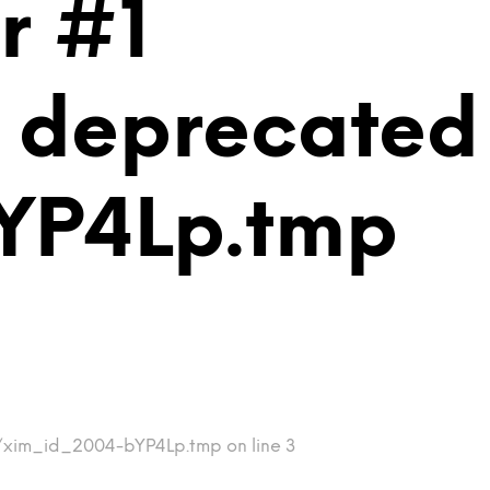
r #1
is deprecated
YP4Lp.tmp
mp/xim_id_2004-bYP4Lp.tmp on line 3