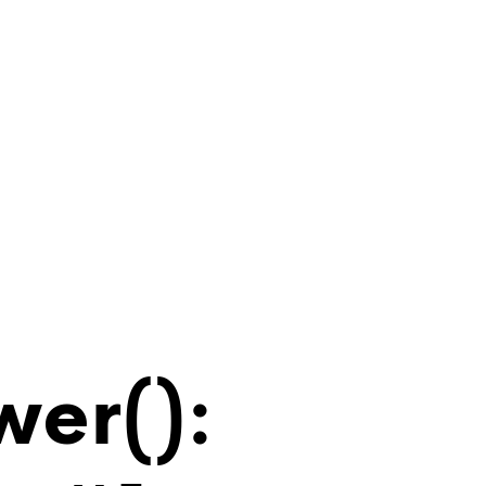
wer():