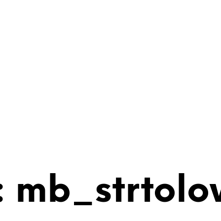
 mb_strtolo