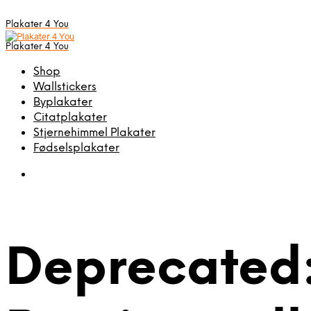
Plakater 4 You
Plakater 4 You
Shop
Wallstickers
Byplakater
Citatplakater
Stjernehimmel Plakater
Fødselsplakater
Deprecated: