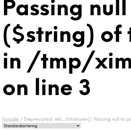
Passing null
($string) of
in /tmp/xi
on line 3
Forside
/
Deprecated: mb_strtolower(): Passing null to p