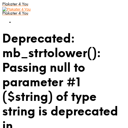
Plakater 4 You
Plakater 4 You
Deprecated:
mb_strtolower():
Passing null to
parameter #1
($string) of type
string is deprecated
in