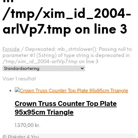
/tmp/xim_id_2004-
arlVp7.tmp on line 3
Forside
/
Deprecated: mb_strtolower(): Passing null to
parameter #1 ($string) of type string is deprecated in
/tmp/xim_id_2004-arlVp7.tmp on line 3
Viser 1 resultat
Crown Truss Counter Top Plate
95x95cm Triangle
1.370,00
kr.
© Plakater 4 You