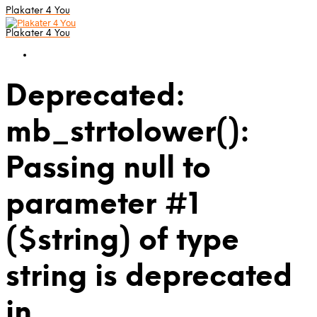
Plakater 4 You
Plakater 4 You
Deprecated:
mb_strtolower():
Passing null to
parameter #1
($string) of type
string is deprecated
in