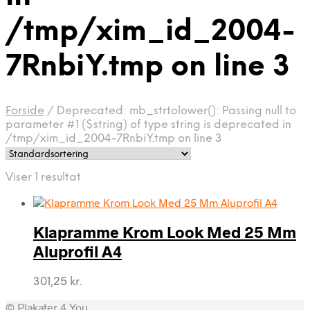
/tmp/xim_id_2004-
7RnbiY.tmp on line 3
Forside
/
Deprecated: mb_strtolower(): Passing null to
parameter #1 ($string) of type string is deprecated in
/tmp/xim_id_2004-7RnbiY.tmp on line 3
Viser 1 resultat
Klapramme Krom Look Med 25 Mm
Aluprofil A4
301,25
kr.
© Plakater 4 You