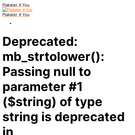
Plakater 4 You
Plakater 4 You
Deprecated:
mb_strtolower():
Passing null to
parameter #1
($string) of type
string is deprecated
in