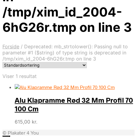
/tmp/xim_id_2004-
6hG26r.tmp on line 3
Forside
/
Deprecated: mb_strtolower(): Passing null to
parameter #1 ($string) of type string is deprecated in
/tmp/xim_id_2004-6hG26r.tmp on line 3
Viser 1 resultat
Alu Klapramme Rød 32 Mm Profil 70
100 Cm
615,00
kr.
© Plakater 4 You