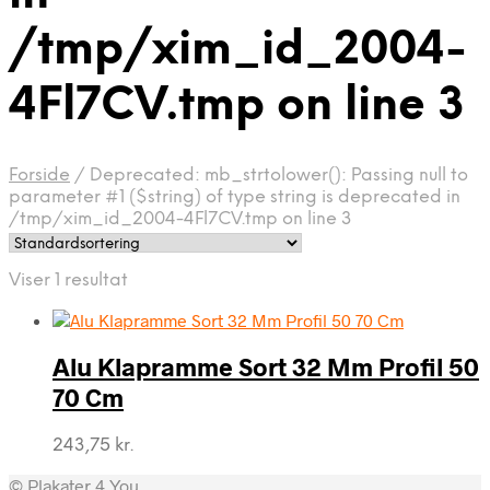
/tmp/xim_id_2004-
4Fl7CV.tmp on line 3
Forside
/
Deprecated: mb_strtolower(): Passing null to
parameter #1 ($string) of type string is deprecated in
/tmp/xim_id_2004-4Fl7CV.tmp on line 3
Viser 1 resultat
Alu Klapramme Sort 32 Mm Profil 50
70 Cm
243,75
kr.
© Plakater 4 You