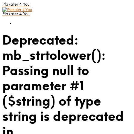
Plakater 4 You
Plakater 4 You
Deprecated:
mb_strtolower():
Passing null to
parameter #1
($string) of type
string is deprecated
in