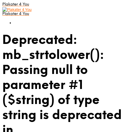
Plakater 4 You
Plakater 4 You
Deprecated:
mb_strtolower():
Passing null to
parameter #1
($string) of type
string is deprecated
in