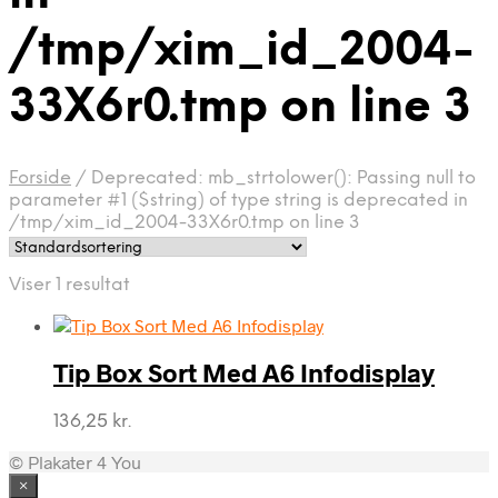
/tmp/xim_id_2004-
33X6r0.tmp on line 3
Forside
/
Deprecated: mb_strtolower(): Passing null to
parameter #1 ($string) of type string is deprecated in
/tmp/xim_id_2004-33X6r0.tmp on line 3
Viser 1 resultat
Tip Box Sort Med A6 Infodisplay
136,25
kr.
© Plakater 4 You
×